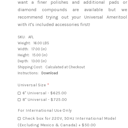
want a finer polishes and additional pads or
diamond compounds are available but we
recommend trying out your Universal Ameritool
with it's included accessories first!
SKU:
AFL
Weight:
16.00 LBS
Width:
17.00 (in)
Height:
15.00 (in)
Depth:
13.00 (in)
Shipping Cost:
Calculated at Checkout
Instructions:
Download
Universal Size
*
6" Universal - $625.00
8" Universal - $725.00
For International Use Only
Check box for 220V, 50Hz International Model
(Excluding Mexico & Canada) + $50.00