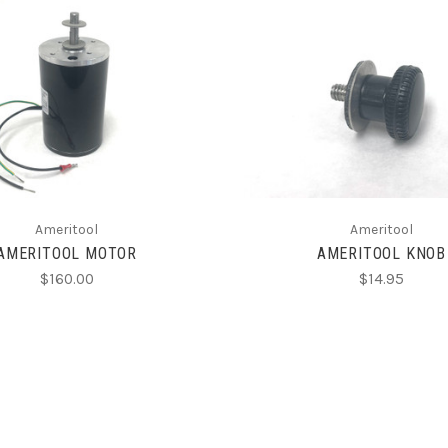
ADD TO CART
ADD TO CART
Ameritool
Ameritool
AMERITOOL MOTOR
AMERITOOL KNOB
$160.00
$14.95