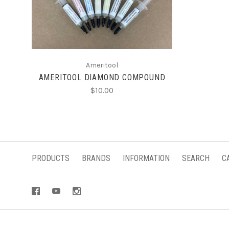
CHOOSE OPTIONS
Ameritool
AMERITOOL DIAMOND COMPOUND
$10.00
PRODUCTS
BRANDS
INFORMATION
SEARCH
C