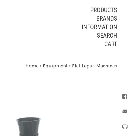
PRODUCTS
BRANDS
INFORMATION
SEARCH
CART
Home
›
Equipment
›
Flat Laps
›
Machines