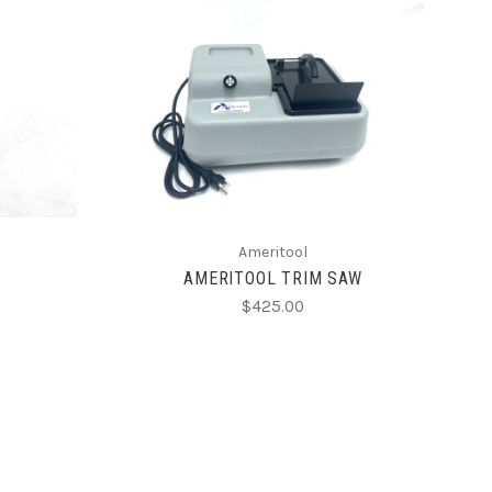
CHOOSE OPTIONS
Ameritool
AMERITOOL TRIM SAW
$425.00