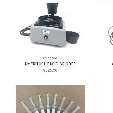
CHOOSE OPTIONS
Ameritool
AMERITOOL BASIC GRINDER
$525.00