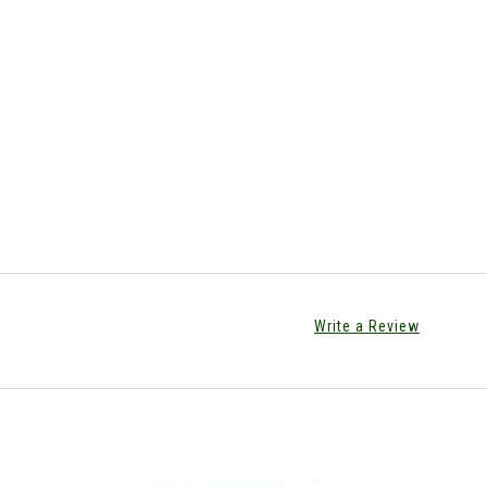
Write a Review