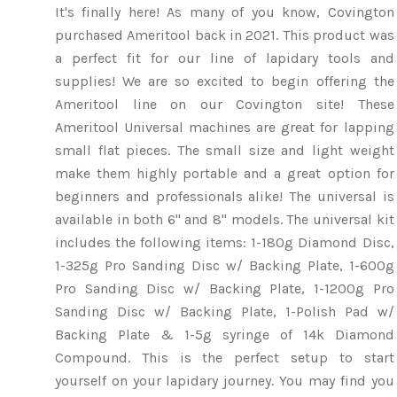
It's finally here! As many of you know, Covington
purchased Ameritool back in 2021. This product was
a perfect fit for our line of lapidary tools and
supplies! We are so excited to begin offering the
Ameritool line on our Covington site! These
Ameritool Universal machines are great for lapping
small flat pieces. The small size and light weight
make them highly portable and a great option for
beginners and professionals alike! The universal is
available in both 6" and 8" models. The universal kit
includes the following items: 1-180g Diamond Disc,
1-325g Pro Sanding Disc w/ Backing Plate, 1-600g
Pro Sanding Disc w/ Backing Plate, 1-1200g Pro
Sanding Disc w/ Backing Plate, 1-Polish Pad w/
Backing Plate & 1-5g syringe of 14k Diamond
Compound. This is the perfect setup to start
yourself on your lapidary journey. You may find you