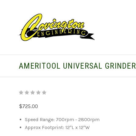
AMERITOOL UNIVERSAL GRINDE
$725.00
Speed Range: 700rpm - 2800rpm
Approx Footprint: 12"L x 12"W