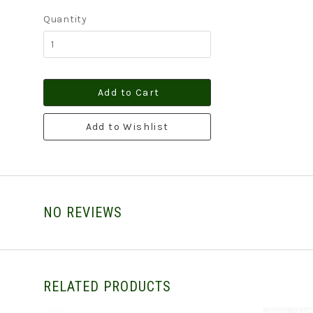
Quantity
Add to Cart
Add to Wishlist
NO REVIEWS
RELATED PRODUCTS