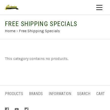
FREE SHIPPING SPECIALS
Home
›
Free Shipping Specials
This category contains no products.
PRODUCTS
BRANDS
INFORMATION
SEARCH
CART