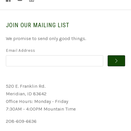
JOIN OUR MAILING LIST
We promise to send only good things.
Email Address
520 E. Franklin Rd.
Meridian, ID 83642
Office Hours: Monday - Friday
7:30AM - 4:00PM Mountain Time
208-609-6636