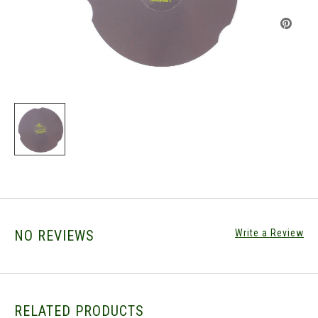
NO REVIEWS
Write a Review
RELATED PRODUCTS