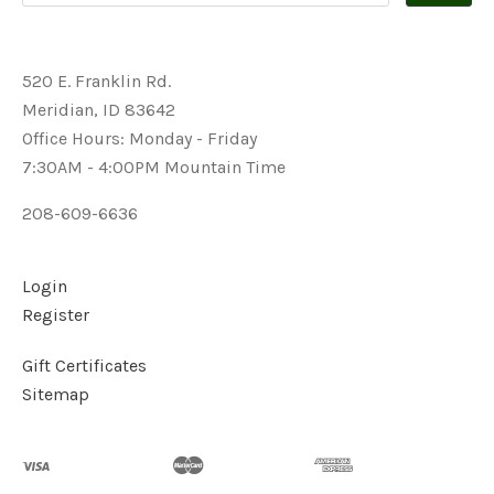
520 E. Franklin Rd.
Meridian, ID 83642
Office Hours: Monday - Friday
7:30AM - 4:00PM Mountain Time
208-609-6636
Login
Register
Gift Certificates
Sitemap