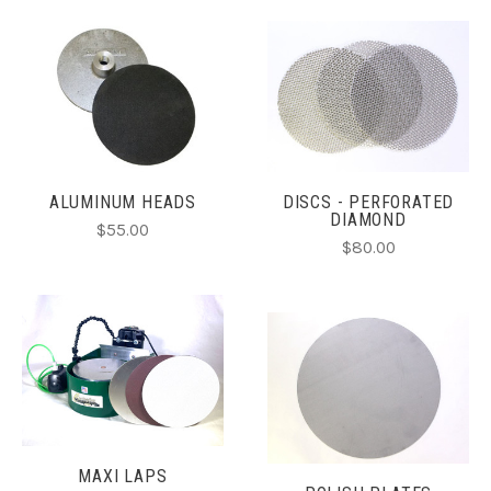
ALUMINUM HEADS
DISCS - PERFORATED
DIAMOND
$55.00
$80.00
MAXI LAPS