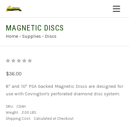
MAGNETIC DISCS
Home
›
Supplies
›
Discs
$36.00
8" and 10" PSA backed Magnetic Discs are designed for
use with Covington's perforated diamond disc system.
SKU:
CDAH
Weight:
2.00 LBS
Shipping Cost:
Calculated at Checkout