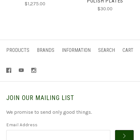
POLISH PLATES
$1,275.00
$30.00
PRODUCTS
BRANDS
INFORMATION
SEARCH
CART
JOIN OUR MAILING LIST
We promise to send only good things.
Email Address