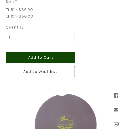
Size
*
8" - $36.00
10"- $50.00
Quantity
Add to Cart
Add to Wishlist