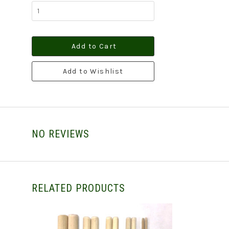
Add to Cart
Add to Wishlist
NO REVIEWS
RELATED PRODUCTS