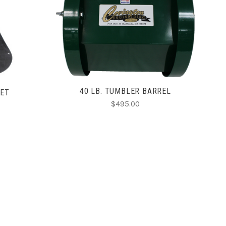
ADD TO CART
40 LB. TUMBLER BARREL
KET
$495.00