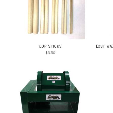
ADD TO CART
DOP STICKS
LOST WA
$3.50
CHOOSE OPTIONS