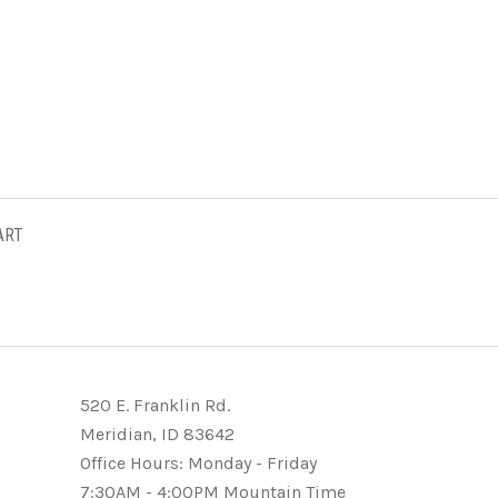
ART
520 E. Franklin Rd.
Meridian, ID 83642
Office Hours: Monday - Friday
7:30AM - 4:00PM Mountain Time