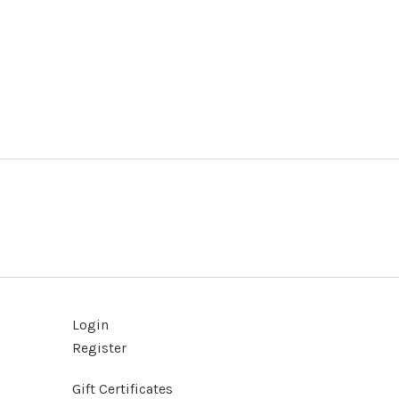
Login
Register
Gift Certificates