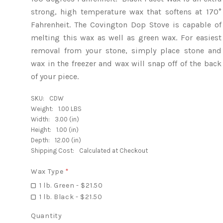
strong, high temperature wax that softens at 170°
Fahrenheit. The Covington Dop Stove is capable of
melting this wax as well as green wax. For easiest
removal from your stone, simply place stone and
wax in the freezer and wax will snap off of the back
of your piece.
SKU:
CDW
Weight:
1.00 LBS
Width:
3.00 (in)
Height:
1.00 (in)
Depth:
12.00 (in)
Shipping Cost:
Calculated at Checkout
Wax Type
*
1 lb. Green - $21.50
1 lb. Black - $21.50
Quantity