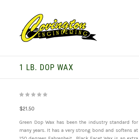
1 LB. DOP WAX
$21.50
Green Dop Wax has been the industry standard for
many years. It has a very strong bond and softens at
150 degrees Fahrenheit. Black Facet Wax is an extra