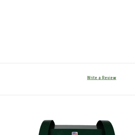
Write a Review