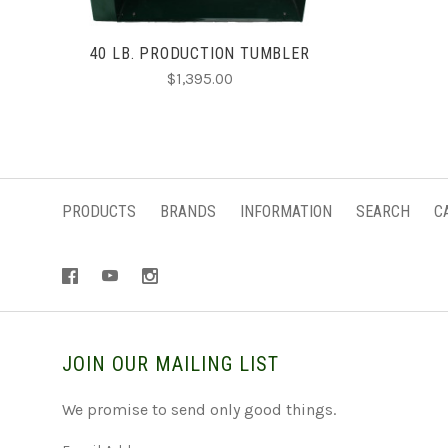
40 LB. PRODUCTION TUMBLER
$1,395.00
PRODUCTS
BRANDS
INFORMATION
SEARCH
C
JOIN OUR MAILING LIST
We promise to send only good things.