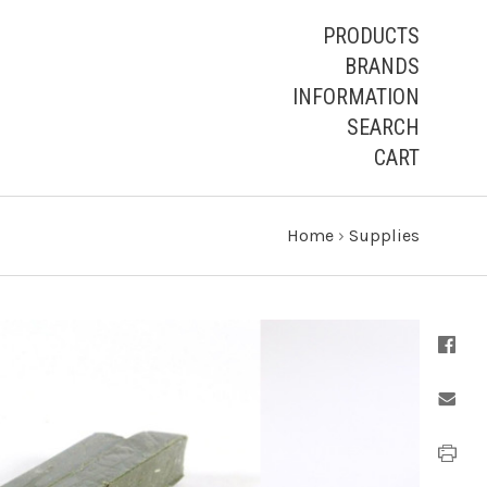
PRODUCTS
BRANDS
INFORMATION
SEARCH
CART
Home
›
Supplies