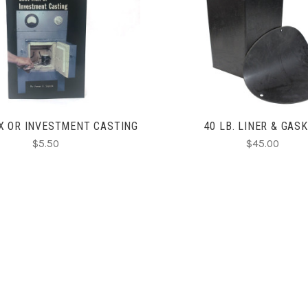
ADD TO CART
CHOOSE OPTIONS
X OR INVESTMENT CASTING
40 LB. LINER & GAS
$5.50
$45.00