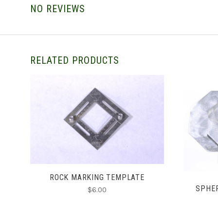
NO REVIEWS
RELATED PRODUCTS
ADD TO CART
ROCK MARKING TEMPLATE
SPHE
$6.00