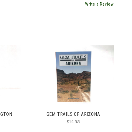
Write a Review
ADD TO CART
NGTON
GEM TRAILS OF ARIZONA
$14.95