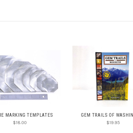
ADD TO CART
ADD TO CART
RE MARKING TEMPLATES
GEM TRAILS OF WASHI
$18.00
$19.95