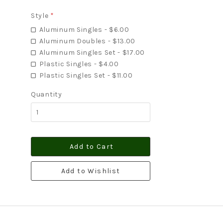
Style
*
Aluminum Singles - $6.00
Aluminum Doubles - $13.00
Aluminum Singles Set - $17.00
Plastic Singles - $4.00
Plastic Singles Set - $11.00
Quantity
Add to Cart
Add to Wishlist