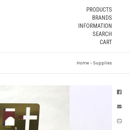
PRODUCTS
BRANDS
INFORMATION
SEARCH
CART
Home
›
Supplies