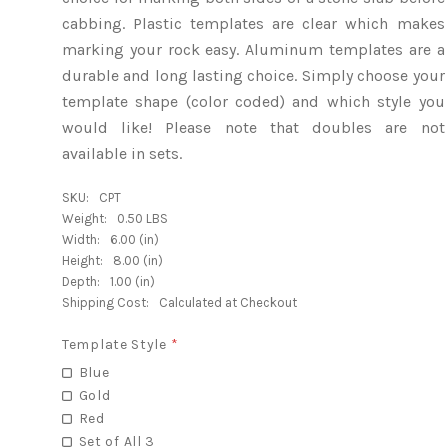
cabbing. Plastic templates are clear which makes
marking your rock easy. Aluminum templates are a
durable and long lasting choice. Simply choose your
template shape (color coded) and which style you
would like! Please note that doubles are not
available in sets.
SKU:
CPT
Weight:
0.50 LBS
Width:
6.00 (in)
Height:
8.00 (in)
Depth:
1.00 (in)
Shipping Cost:
Calculated at Checkout
Template Style
*
Blue
Gold
Red
Set of All 3