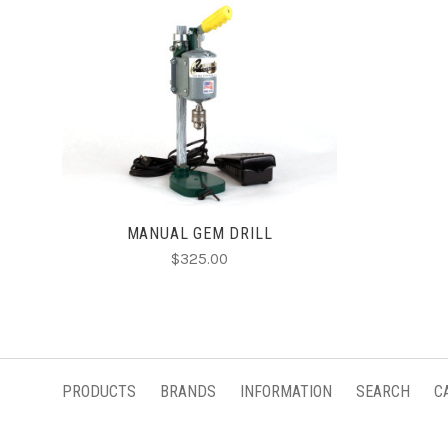
ADD TO CART
MANUAL GEM DRILL
$325.00
PRODUCTS
BRANDS
INFORMATION
SEARCH
C