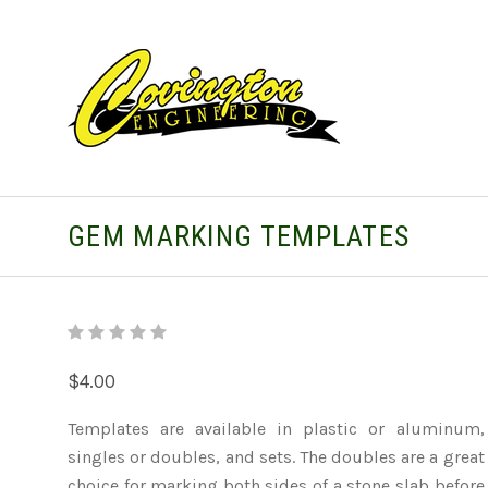
GEM MARKING TEMPLATES
$4.00
Templates are available in plastic or aluminum,
singles or doubles, and sets. The doubles are a great
choice for marking both sides of a stone slab before