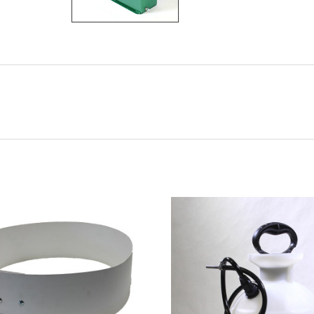
CHOOSE OPTIONS