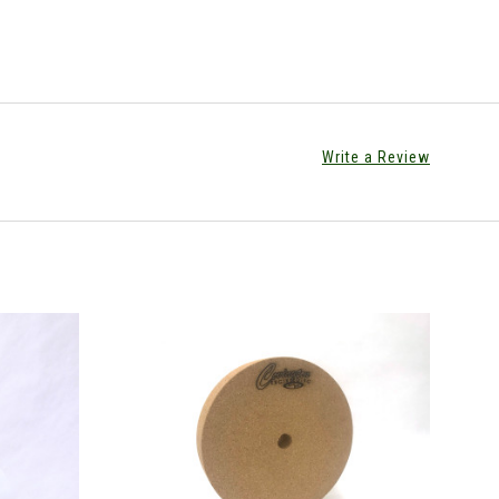
Write a Review
CHOOSE OPTIONS