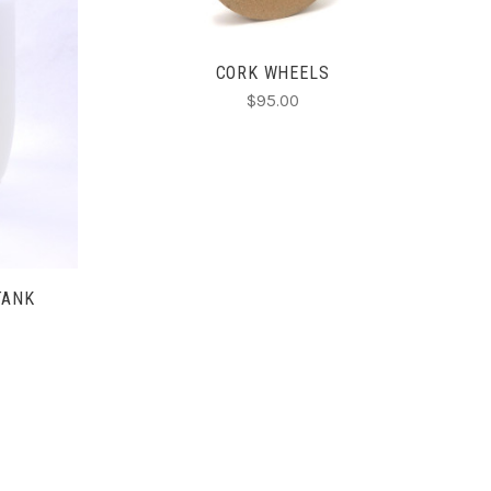
CORK WHEELS
$95.00
TANK