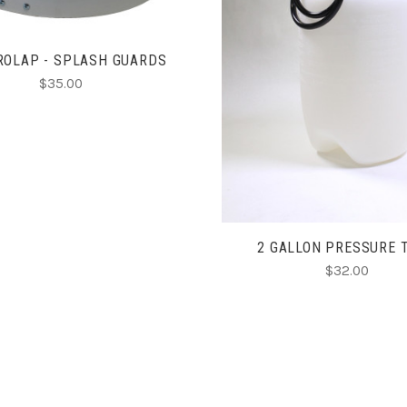
ADD TO CART
ROLAP - SPLASH GUARDS
$35.00
2 GALLON PRESSURE 
$32.00