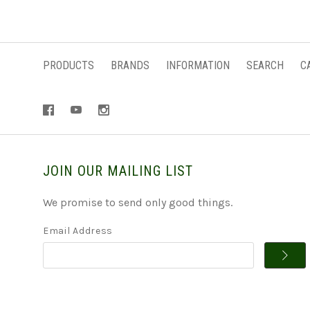
PRODUCTS
BRANDS
INFORMATION
SEARCH
C
JOIN OUR MAILING LIST
We promise to send only good things.
Email Address