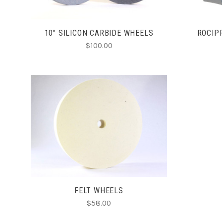
10" SILICON CARBIDE WHEELS
ROCIP
$100.00
CHOOSE OPTIONS
FELT WHEELS
$58.00