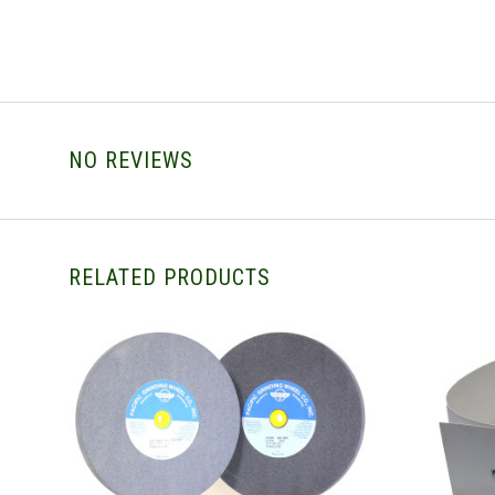
NO REVIEWS
RELATED PRODUCTS
CHOOSE OPTIONS