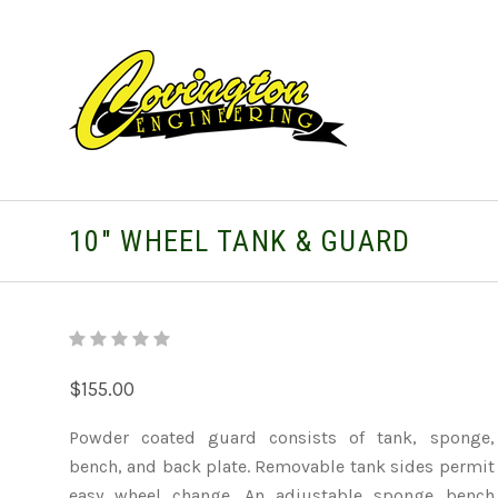
10" WHEEL TANK & GUARD
$155.00
Powder coated guard consists of tank, sponge,
bench, and back plate. Removable tank sides permit
easy wheel change. An adjustable sponge bench