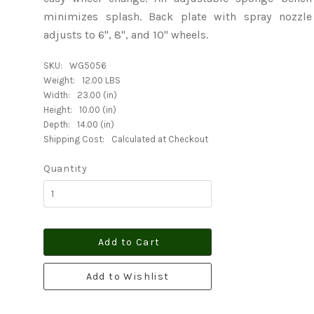
minimizes splash. Back plate with spray nozzle
adjusts to 6", 8", and 10" wheels.
SKU:
WG5056
Weight:
12.00 LBS
Width:
23.00 (in)
Height:
10.00 (in)
Depth:
14.00 (in)
Shipping Cost:
Calculated at Checkout
Quantity
Add to Cart
Add to Wishlist