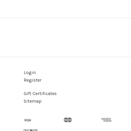
Login
Register
Gift Certificates
Sitemap