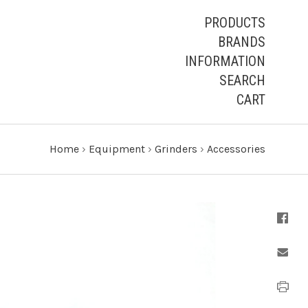
PRODUCTS
BRANDS
INFORMATION
SEARCH
CART
Home
›
Equipment
›
Grinders
›
Accessories