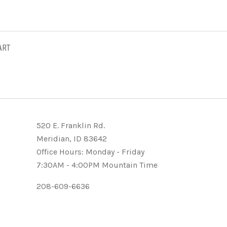
ART
520 E. Franklin Rd.
Meridian, ID 83642
Office Hours: Monday - Friday
7:30AM - 4:00PM Mountain Time
208-609-6636