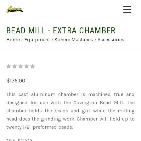
BEAD MILL - EXTRA CHAMBER
Home
›
Equipment
›
Sphere Machines
›
Accessories
$175.00
This cast aluminum chamber is machined true and
designed for use with the Covington Bead Mill. The
chamber holds the beads and grit while the milling
head does the grinding work. Chamber will hold up to
twenty 1/2" preformed beads.
SKU:
BC1039