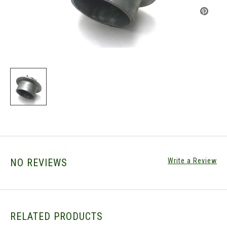
NO REVIEWS
Write a Review
RELATED PRODUCTS