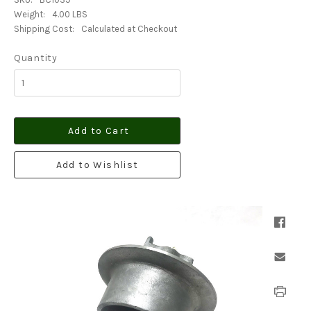
Weight:
4.00 LBS
Shipping Cost:
Calculated at Checkout
Quantity
Add to Cart
Add to Wishlist