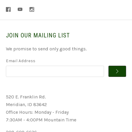
JOIN OUR MAILING LIST
We promise to send only good things.
Email Address
520 E. Franklin Rd.
Meridian, ID 83642
Office Hours: Monday - Friday
7:30AM - 4:00PM Mountain Time