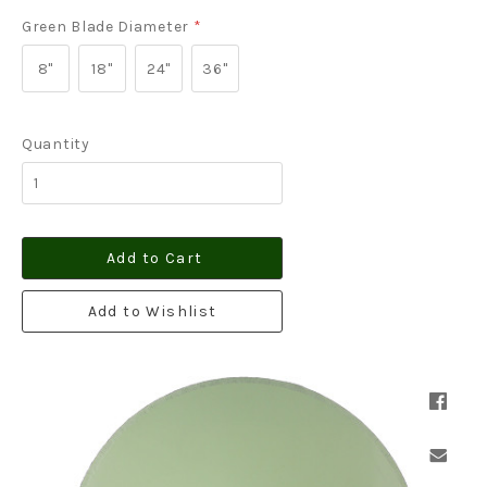
Green Blade Diameter
*
8"
18"
24"
36"
Quantity
Add to Cart
Add to Wishlist