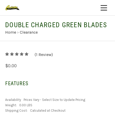
DOUBLE CHARGED GREEN BLADES
Home
›
Clearance
5
(
1
/
Review)
5
$0.00
FEATURES
Availability
Prices Vary - Select Size to Update Pricing
Weight:
0.00 LBS
Shipping Cost:
Calculated at Checkout