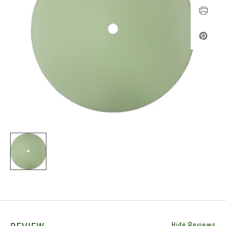
Hide Reviews