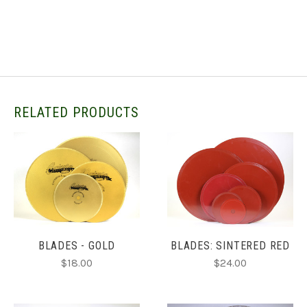
RELATED PRODUCTS
BLADES - GOLD
BLADES: SINTERED RED
$18.00
$24.00