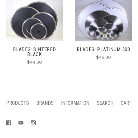
BLADES: SINTERED
BLADES: PLATINUM 303
BLACK
$42.00
$44.00
PRODUCTS
BRANDS
INFORMATION
SEARCH
CART