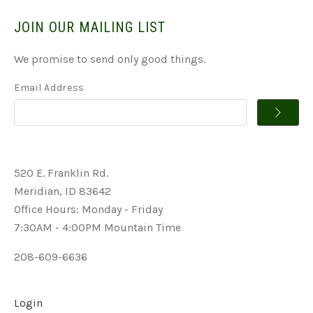
JOIN OUR MAILING LIST
We promise to send only good things.
Email Address
520 E. Franklin Rd.
Meridian, ID 83642
Office Hours: Monday - Friday
7:30AM - 4:00PM Mountain Time
208-609-6636
Login