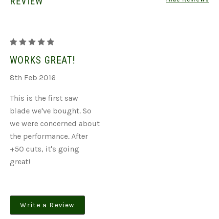
REVIEW
Double
Charged
WORKS GREAT!
Green
8th Feb 2016
Blades
This is the first saw
blade we've bought. So
we were concerned about
the performance. After
+50 cuts, it's going
great!
Write a Review