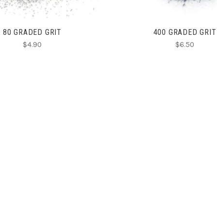
80 GRADED GRIT
400 GRADED GRIT
$4.90
$6.50