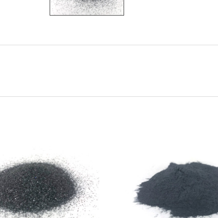
CHOOSE OPTIONS
CHOOSE OPTIONS