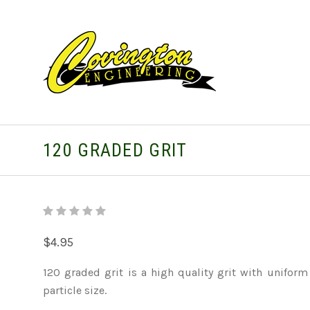
120 GRADED GRIT
$4.95
120 graded grit is a high quality grit with uniform
particle size.