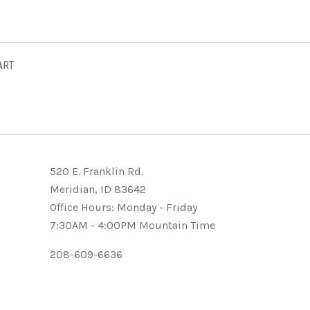
ART
520 E. Franklin Rd.
Meridian, ID 83642
Office Hours: Monday - Friday
7:30AM - 4:00PM Mountain Time
208-609-6636