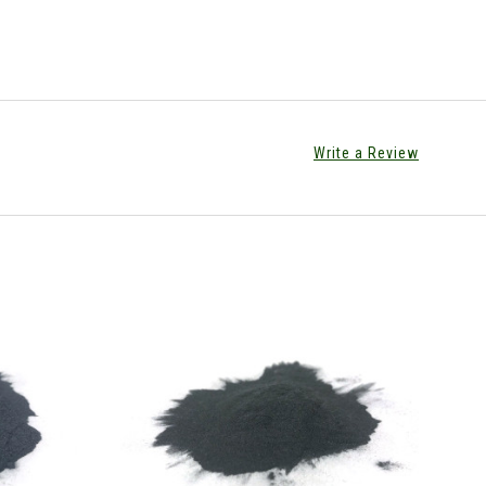
Write a Review
CHOOSE OPTIONS