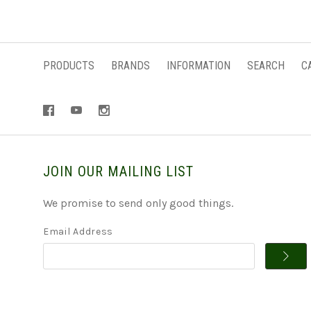
PRODUCTS
BRANDS
INFORMATION
SEARCH
C
JOIN OUR MAILING LIST
We promise to send only good things.
Email Address