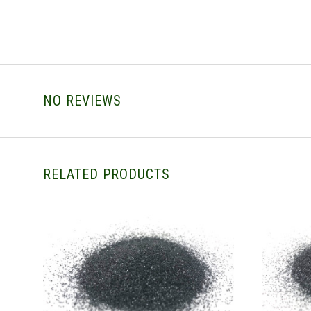
NO REVIEWS
RELATED PRODUCTS
CHOOSE OPTIONS