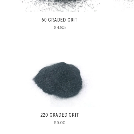
60 GRADED GRIT
$4.85
CHOOSE OPTIONS
220 GRADED GRIT
$5.00