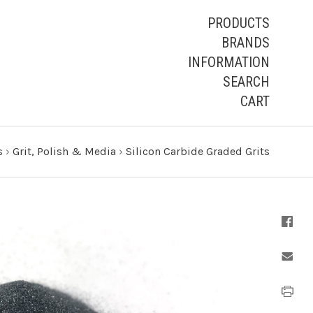
PRODUCTS
BRANDS
INFORMATION
SEARCH
CART
s
›
Grit, Polish & Media
›
Silicon Carbide Graded Grits