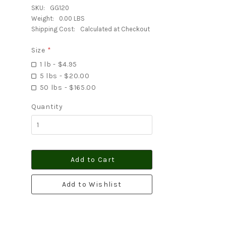
SKU:
GG120
Weight:
0.00 LBS
Shipping Cost:
Calculated at Checkout
Size
*
1 lb - $4.95
5 lbs - $20.00
50 lbs - $165.00
Quantity
Add to Cart
Add to Wishlist