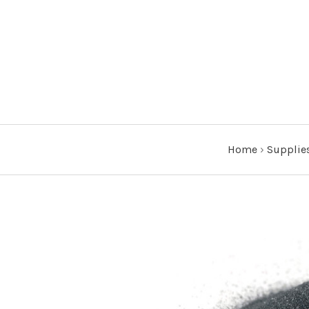
Home
›
Supplie