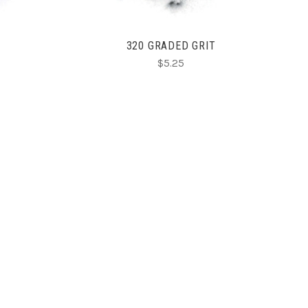
320 GRADED GRIT
$5.25