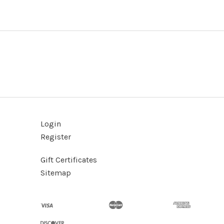
Login
Register
Gift Certificates
Sitemap