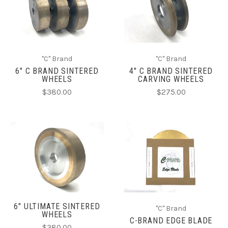
"C" Brand
"C" Brand
6" C BRAND SINTERED
4" C BRAND SINTERED
WHEELS
CARVING WHEELS
$380.00
$275.00
6" ULTIMATE SINTERED
"C" Brand
WHEELS
C-BRAND EDGE BLADE
$380.00