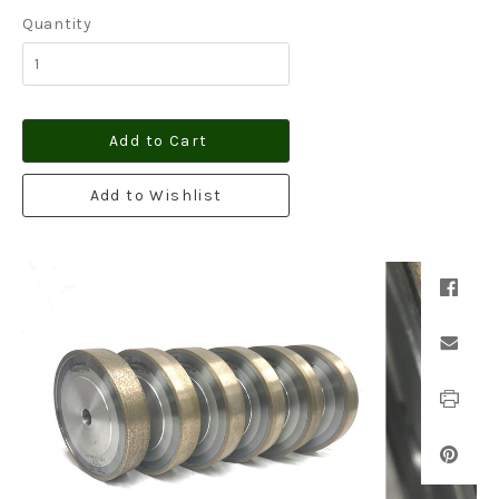
Quantity
Add to Cart
Add to Wishlist