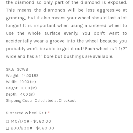
the diamond so only part of the diamond is exposed.
This means the diamonds will be less aggressive at
grinding, but it also means your wheel should last a lot
longer! It is important when using a sintered wheel to
use the whole surface evenly! You don't want to
accidentally wear a groove into the wheel because you
probably won't be able to get it out! Each wheel is 1-1/2"
wide and has a 1" bore but bushings are available.
SKU:
SCW8
Weight:
14.00 LBS
Width:
10.00 (in)
Height:
10.00 (in)
Depth:
4.00 (in)
Shipping Cost:
Calculated at Checkout
Sintered Wheel Grit
*
140/170# - $580.00
200/230# - $580.00