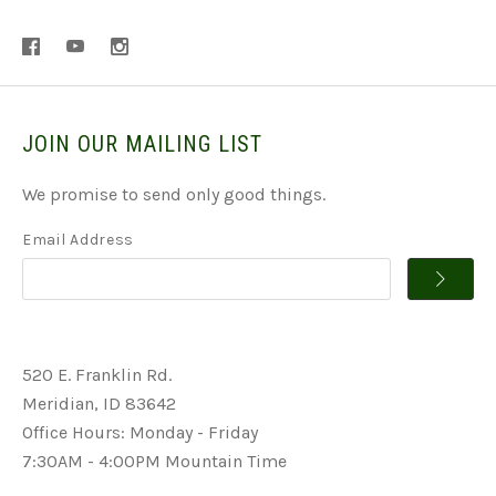
JOIN OUR MAILING LIST
We promise to send only good things.
Email Address
520 E. Franklin Rd.
Meridian, ID 83642
Office Hours: Monday - Friday
7:30AM - 4:00PM Mountain Time