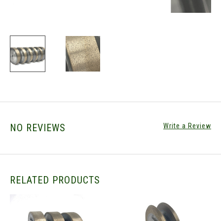
NO REVIEWS
Write a Review
RELATED PRODUCTS