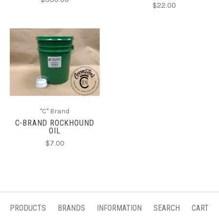
$22.00
"C" Brand
C-BRAND ROCKHOUND
OIL
$7.00
PRODUCTS
BRANDS
INFORMATION
SEARCH
CART