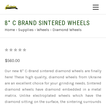
8" C BRAND SINTERED WHEELS
Home
›
Supplies
›
Wheels
›
Diamond Wheels
$560.00
Our new 8" C-Brand sintered diamond wheels are finally
here! These high quality, diamond wheels from Ukraine
are an excellent choice for your grinding needs. Sintered
diamond wheels have diamond embedded in a metal
matrix. Unlike electroplated wheels which have the
diamond sitting on the surface, the sintering surrounds