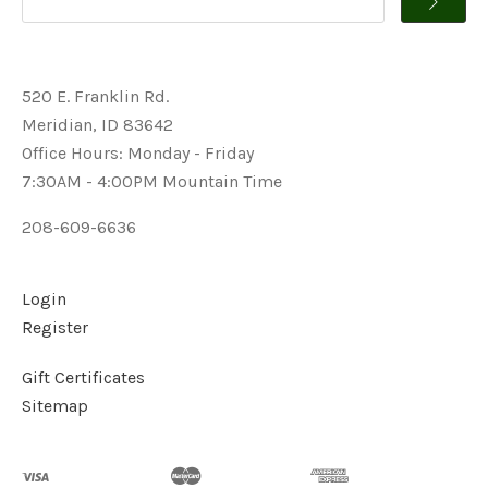
520 E. Franklin Rd.
Meridian, ID 83642
Office Hours: Monday - Friday
7:30AM - 4:00PM Mountain Time
208-609-6636
Login
Register
Gift Certificates
Sitemap