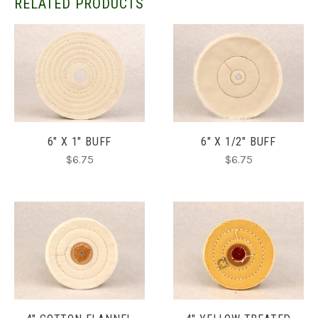
RELATED PRODUCTS
6" X 1" BUFF
6" X 1/2" BUFF
$6.75
$6.75