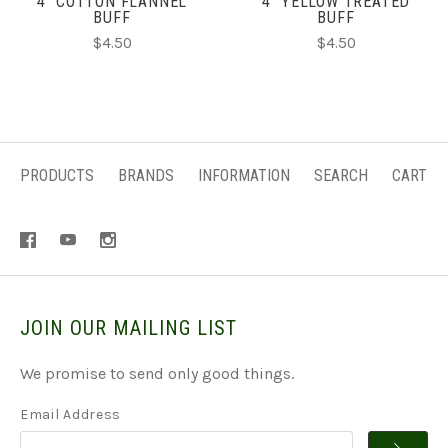
4" COTTON FLANNEL
4" YELLOW TREATED
BUFF
BUFF
$4.50
$4.50
PRODUCTS
BRANDS
INFORMATION
SEARCH
CART
JOIN OUR MAILING LIST
We promise to send only good things.
Email Address