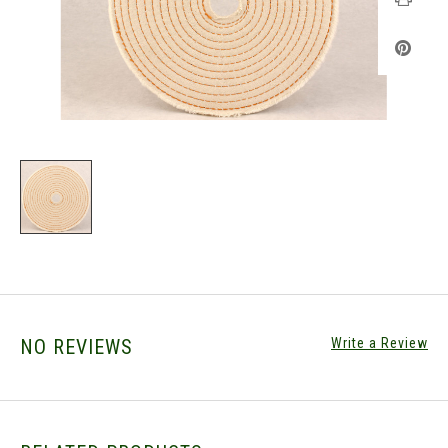
NO REVIEWS
Write a Review