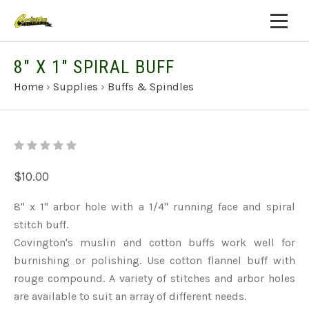
8" X 1" SPIRAL BUFF
Home
›
Supplies
›
Buffs & Spindles
$10.00
8" x 1" arbor hole with a 1/4" running face and spiral
stitch buff.
Covington's muslin and cotton buffs work well for
burnishing or polishing. Use cotton flannel buff with
rouge compound. A variety of stitches and arbor holes
are available to suit an array of different needs.