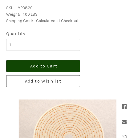
SKU:
MPB820
Weight:
1.00 LBS
Shipping Cost:
Calculated at Checkout
Quantity
Add to Cart
Add to Wishlist