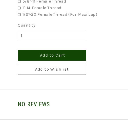
5/8"-11 Female Thread
1"-14 Female Thread
1/2"-20 Female Thread (For Maxi Lap)
Quantity
Add to Cart
Add to Wishlist
NO REVIEWS