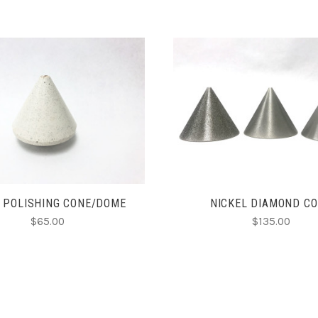
CHOOSE OPTIONS
CHOOSE OPTIONS
 POLISHING CONE/DOME
NICKEL DIAMOND C
$65.00
$135.00