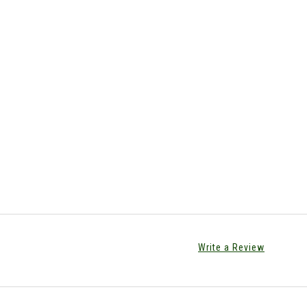
Write a Review