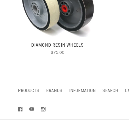
CHOOSE OPTIONS
DIAMOND RESIN WHEELS
$75.00
PRODUCTS
BRANDS
INFORMATION
SEARCH
C