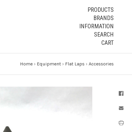
PRODUCTS
BRANDS
INFORMATION
SEARCH
CART
Home
›
Equipment
›
Flat Laps
›
Accessories