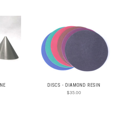
CHOOSE OPTIONS
ONE
DISCS - DIAMOND RESIN
$35.00