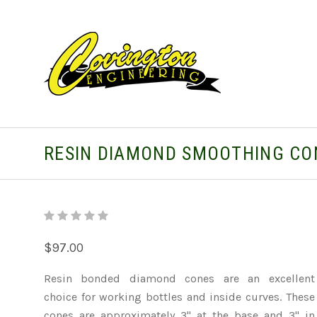
RESIN DIAMOND SMOOTHING CO
$97.00
Resin bonded diamond cones are an excellent
choice for working bottles and inside curves. These
cones are approximately 3" at the base and 3" in