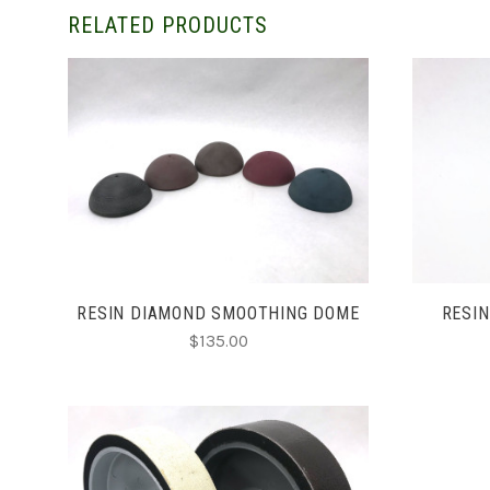
RELATED PRODUCTS
CHOOSE OPTIONS
RESIN DIAMOND SMOOTHING DOME
RESIN
$135.00