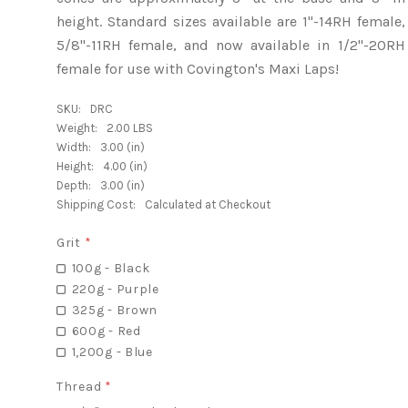
height. Standard sizes available are 1"-14RH female,
5/8"-11RH female, and now available in 1/2"-20RH
female for use with Covington's Maxi Laps!
SKU:
DRC
Weight:
2.00 LBS
Width:
3.00 (in)
Height:
4.00 (in)
Depth:
3.00 (in)
Shipping Cost:
Calculated at Checkout
Grit
*
100g - Black
220g - Purple
325g - Brown
600g - Red
1,200g - Blue
Thread
*