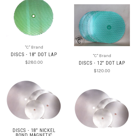
"C" Brand
DISCS - 18" DOT LAP
"C" Brand
$280.00
DISCS - 12" DOT LAP
$120.00
DISCS - 18" NICKEL
BOND MAGNETIC