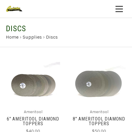
DISCS
Home
›
Supplies
›
Discs
Ameritool
Ameritool
6" AMERITOOL DIAMOND
8" AMERITOOL DIAMOND
TOPPERS
TOPPERS
$40.00
$50.00