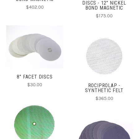
DISCS - 12" NICKEL
$402.00
BOND MAGNETIC
$175.00
8" FACET DISCS
$30.00
ROCIPROLAP -
SYNTHETIC FELT
$365.00