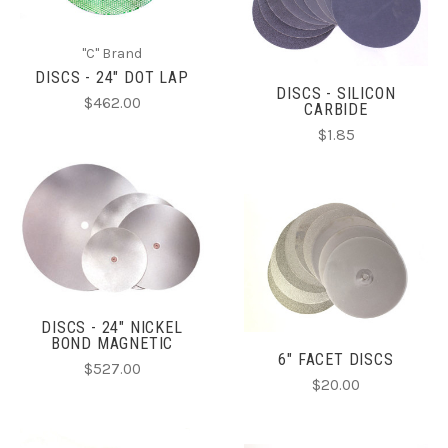
"C" Brand
DISCS - 24" DOT LAP
DISCS - SILICON
$462.00
CARBIDE
$1.85
DISCS - 24" NICKEL
BOND MAGNETIC
6" FACET DISCS
$527.00
$20.00