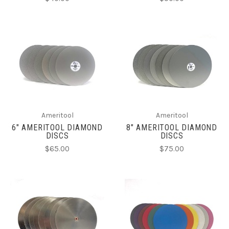
Ameritool
Ameritool
6" AMERITOOL DIAMOND
8" AMERITOOL DIAMOND
DISCS
DISCS
$65.00
$75.00