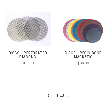
DISCS - PERFORATED
DISCS - RESIN BOND
DIAMOND
MAGNETIC
$80.00
$60.00
1
2
Next