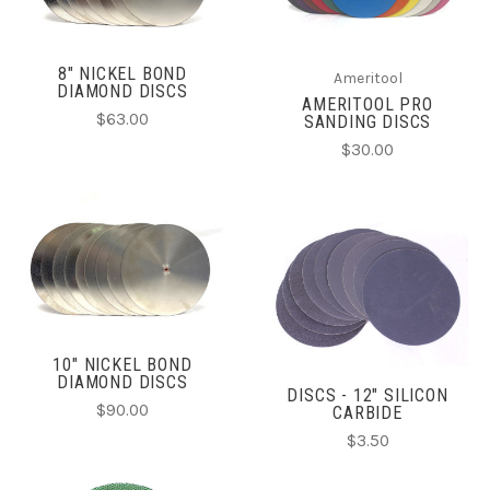
8" NICKEL BOND
Ameritool
DIAMOND DISCS
AMERITOOL PRO
$63.00
SANDING DISCS
$30.00
10" NICKEL BOND
DIAMOND DISCS
DISCS - 12" SILICON
$90.00
CARBIDE
$3.50