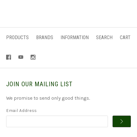
PRODUCTS
BRANDS
INFORMATION
SEARCH
CART
JOIN OUR MAILING LIST
We promise to send only good things.
Email Address