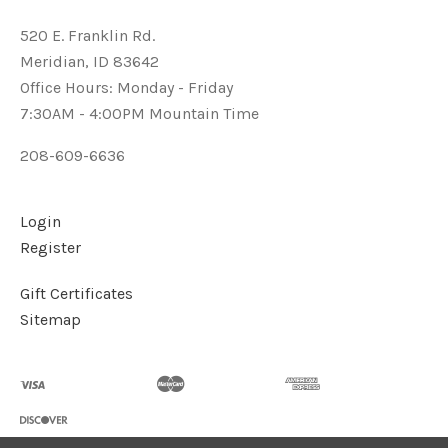
520 E. Franklin Rd.
Meridian, ID 83642
Office Hours: Monday - Friday
7:30AM - 4:00PM Mountain Time
208-609-6636
Login
Register
Gift Certificates
Sitemap