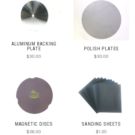
ALUMINUM BACKING
PLATE
POLISH PLATES
$30.00
$30.00
MAGNETIC DISCS
SANDING SHEETS
$36.00
$1.30