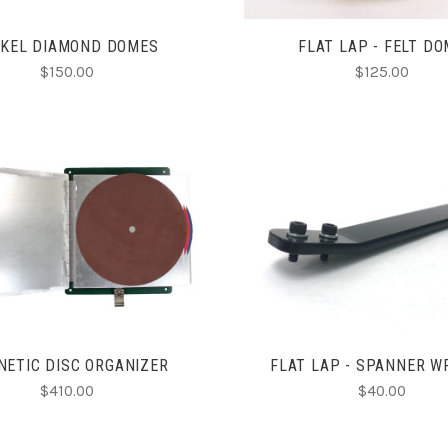
CKEL DIAMOND DOMES
FLAT LAP - FELT D
$150.00
$125.00
CHOOSE OPTIONS
ADD TO CART
COMPARE
COMPARE
ETIC DISC ORGANIZER
FLAT LAP - SPANNER 
$410.00
$40.00