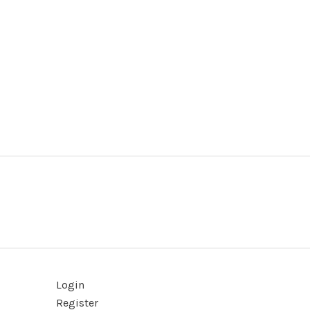
Login
Register