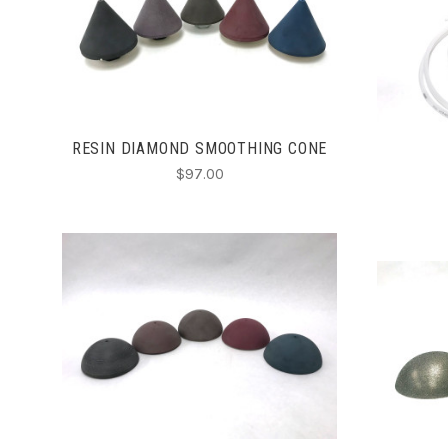
CHOOSE OPTIONS
COMPARE
RESIN DIAMOND SMOOTHING CONE
$97.00
CHOOSE OPTIONS
COMPARE