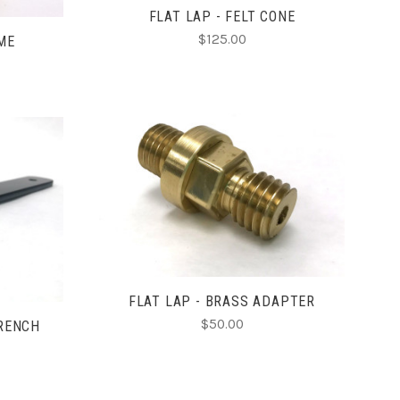
FLAT LAP - FELT CONE
$125.00
OME
ADD TO CART
COMPARE
FLAT LAP - BRASS ADAPTER
$50.00
WRENCH