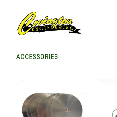
ACCESSORIES
CHOOSE OPTIONS
COMPARE