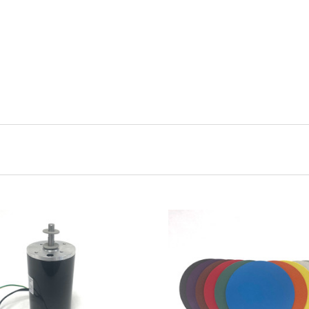
ADD TO CART
CHOOSE OPTIONS
COMPARE
COMPARE