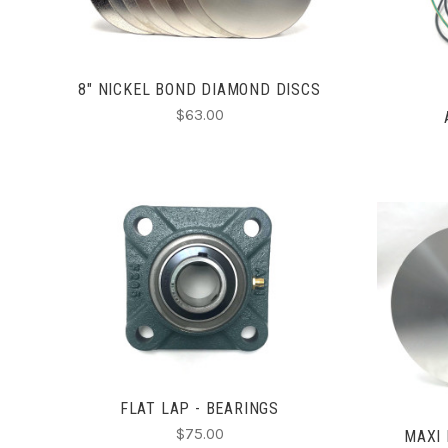
8" NICKEL BOND DIAMOND DISCS
$63.00
ADD TO CART
COMPARE
FLAT LAP - BEARINGS
$75.00
MAXI