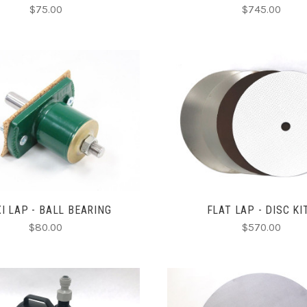
$75.00
$745.00
ADD TO CART
CHOOSE OPTIONS
COMPARE
COMPARE
I LAP - BALL BEARING
FLAT LAP - DISC KI
$80.00
$570.00