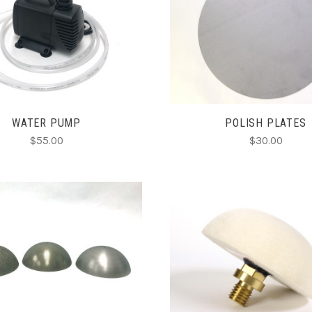
ADD TO CART
CHOOSE OPTIONS
COMPARE
COMPARE
WATER PUMP
POLISH PLATES
$55.00
$30.00
CHOOSE OPTIONS
ADD TO CART
COMPARE
COMPARE