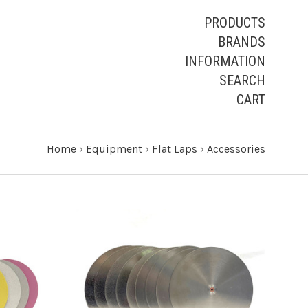
PRODUCTS
BRANDS
INFORMATION
SEARCH
CART
Home
›
Equipment
›
Flat Laps
›
Accessories
CHOOSE OPTIONS
COMPARE