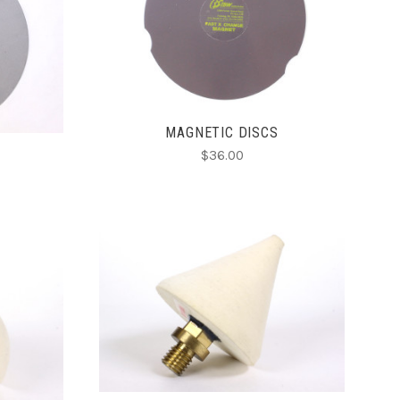
CHOOSE OPTIONS
COMPARE
MAGNETIC DISCS
$36.00
ADD TO CART
COMPARE