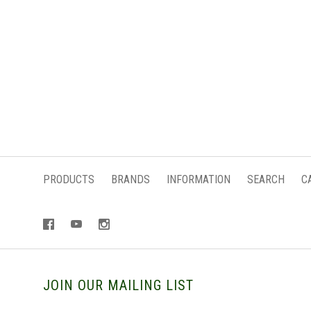
PRODUCTS
BRANDS
INFORMATION
SEARCH
C
JOIN OUR MAILING LIST