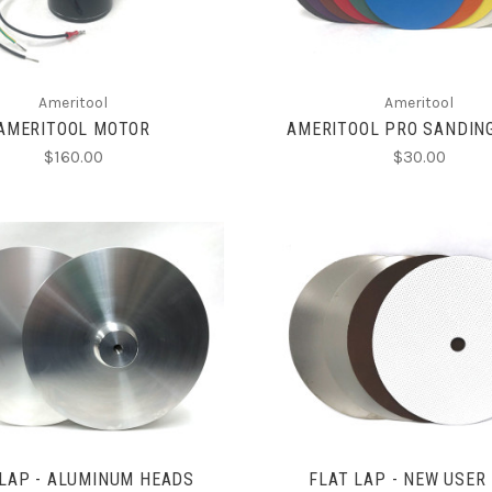
Ameritool
Ameritool
AMERITOOL MOTOR
AMERITOOL PRO SANDIN
$160.00
$30.00
CHOOSE OPTIONS
CHOOSE OPTIONS
COMPARE
COMPARE
 LAP - ALUMINUM HEADS
FLAT LAP - NEW USER