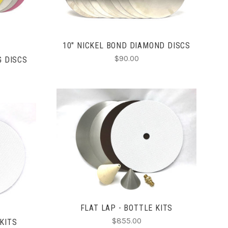
10" NICKEL BOND DIAMOND DISCS
$90.00
G DISCS
CHOOSE OPTIONS
COMPARE
FLAT LAP - BOTTLE KITS
$855.00
 KITS