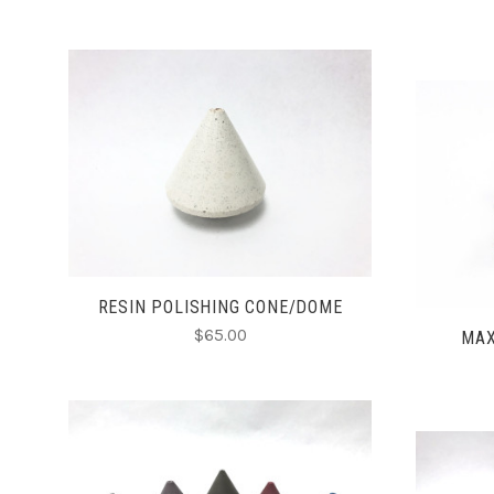
CHOOSE OPTIONS
COMPARE
RESIN POLISHING CONE/DOME
$65.00
MAX