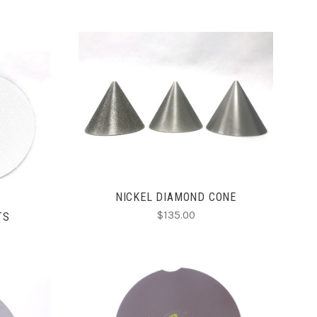
CHOOSE OPTIONS
COMPARE
NICKEL DIAMOND CONE
$135.00
TS