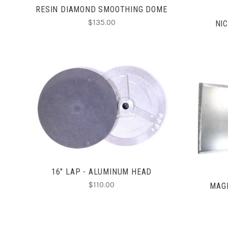
RESIN DIAMOND SMOOTHING DOME
$135.00
NI
CHOOSE OPTIONS
COMPARE
16" LAP - ALUMINUM HEAD
$110.00
MAGN