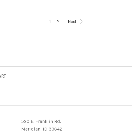
1
2
Next
ART
520 E. Franklin Rd.
Meridian, ID 83642